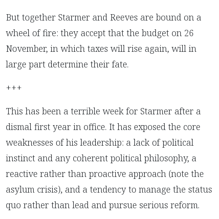
But together Starmer and Reeves are bound on a
wheel of fire: they accept that the budget on 26
November, in which taxes will rise again, will in
large part determine their fate.
+++
This has been a terrible week for Starmer after a
dismal first year in office. It has exposed the core
weaknesses of his leadership: a lack of political
instinct and any coherent political philosophy, a
reactive rather than proactive approach (note the
asylum crisis), and a tendency to manage the status
quo rather than lead and pursue serious reform.