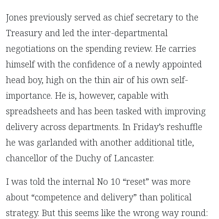
Jones previously served as chief secretary to the
Treasury and led the inter-departmental
negotiations on the spending review. He carries
himself with the confidence of a newly appointed
head boy, high on the thin air of his own self-
importance. He is, however, capable with
spreadsheets and has been tasked with improving
delivery across departments. In Friday’s reshuffle
he was garlanded with another additional title,
chancellor of the Duchy of Lancaster.
I was told the internal No 10 “reset” was more
about “competence and delivery” than political
strategy. But this seems like the wrong way round: