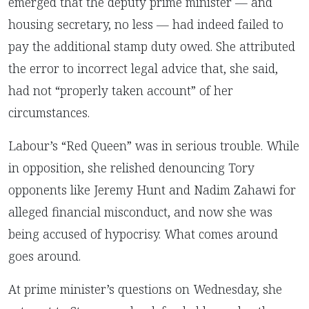
emerged that the deputy prime minister — and
housing secretary, no less — had indeed failed to
pay the additional stamp duty owed. She attributed
the error to incorrect legal advice that, she said,
had not “properly taken account” of her
circumstances.
Labour’s “Red Queen” was in serious trouble.
While
in opposition, she relished denouncing Tory
opponents like Jeremy Hunt and Nadim Zahawi for
alleged financial misconduct, and now she was
being accused of hypocrisy. What comes around
goes around.
At prime minister’s questions on Wednesday, she