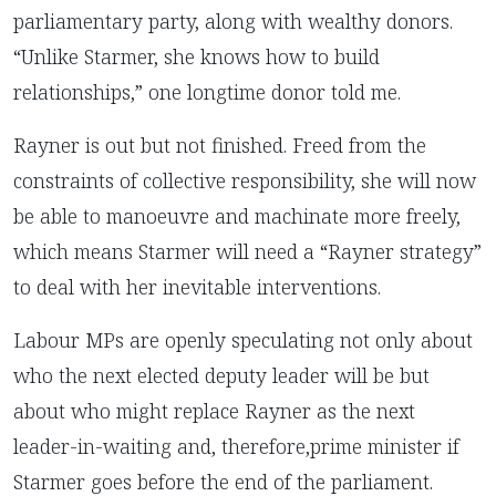
parliamentary party, along with wealthy donors.
“Unlike Starmer, she knows how to build
relationships,” one longtime donor told me.
Rayner is out but not finished. Freed from the
constraints of collective responsibility, she will now
be able to manoeuvre and machinate more freely,
which means Starmer will need a “Rayner strategy”
to deal with her inevitable interventions.
Labour MPs are openly speculating not only about
who the next elected deputy leader will be but
about who might replace Rayner as the next
leader-in-waiting and, therefore,prime minister if
Starmer goes before the end of the parliament.