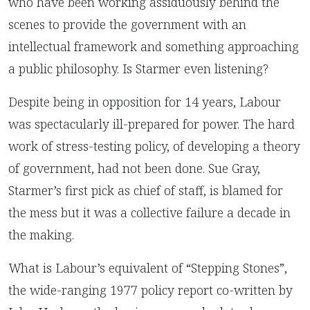
who have been working assiduously behind the
scenes to provide the government with an
intellectual framework and something approaching
a public philosophy. Is Starmer even listening?
Despite being in opposition for 14 years, Labour
was spectacularly ill-prepared for power. The hard
work of stress-testing policy, of developing a theory
of government, had not been done. Sue Gray,
Starmer’s first pick as chief of staff, is blamed for
the mess but it was a collective failure a decade in
the making.
What is Labour’s equivalent of “Stepping Stones”,
the wide-ranging 1977 policy report co-written by