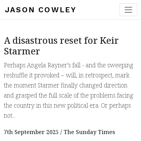
JASON COWLEY
A disastrous reset for Keir
Starmer
Perhaps Angela Rayner’s fall - and the sweeping
reshuffle it provoked – will, in retrospect, mark
the moment Starmer finally changed direction
and grasped the full scale of the problems facing
the country in this new political era. Or perhaps
not...
7th September 2025 / The Sunday Times