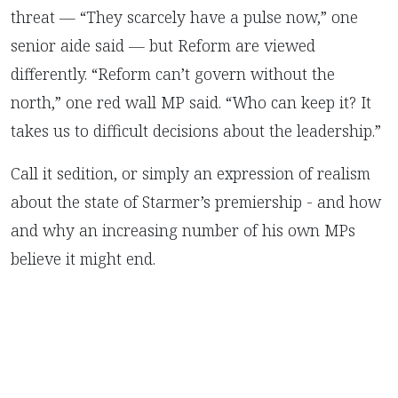
threat — “They scarcely have a pulse now,” one
senior aide said — but Reform are viewed
differently. “Reform can’t govern without the
north,” one red wall MP said. “Who can keep it? It
takes us to difficult decisions about the leadership.”
Call it sedition, or simply an expression of realism
about the state of Starmer’s premiership - and how
and why an increasing number of his own MPs
believe it might end.