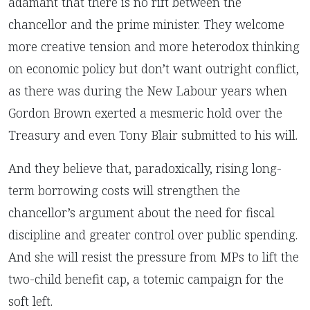
adamant that there is no rift between the
chancellor and the prime minister. They welcome
more creative tension and more heterodox thinking
on economic policy but don’t want outright conflict,
as there was during the New Labour years when
Gordon Brown exerted a mesmeric hold over the
Treasury and even Tony Blair submitted to his will.
And they believe that, paradoxically, rising long-
term borrowing costs will strengthen the
chancellor’s argument about the need for fiscal
discipline and greater control over public spending.
And she will resist the pressure from MPs to lift the
two-child benefit cap, a totemic campaign for the
soft left.