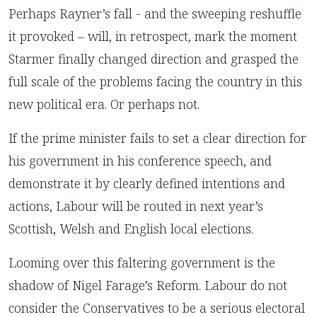
Perhaps Rayner’s fall - and the sweeping reshuffle
it provoked – will, in retrospect, mark the moment
Starmer finally changed direction and grasped the
full scale of the problems facing the country in this
new political era. Or perhaps not.
If the prime minister fails to set a clear direction for
his government in his conference speech, and
demonstrate it by clearly defined intentions and
actions, Labour will be routed in next year’s
Scottish, Welsh and English local elections.
Looming over this faltering government is the
shadow of Nigel Farage’s Reform. Labour do not
consider the Conservatives to be a serious electoral