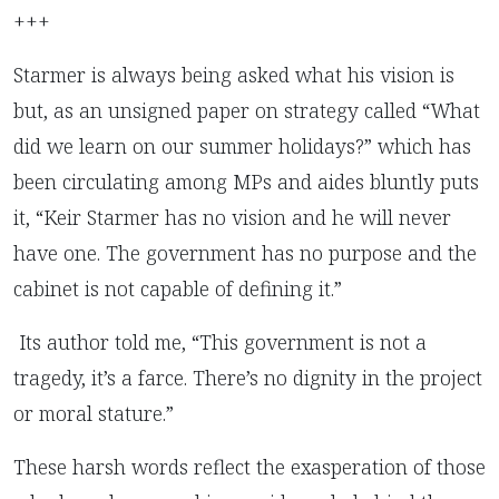
+++
Starmer is always being asked what his vision is
but, as an unsigned paper on strategy called “What
did we learn on our summer holidays?” which has
been circulating among MPs and aides bluntly puts
it, “Keir Starmer has no vision and he will never
have one. The government has no purpose and the
cabinet is not capable of defining it.”
Its author told me, “This government is not a
tragedy, it’s a farce. There’s no dignity in the project
or moral stature.”
These harsh words reflect the exasperation of those