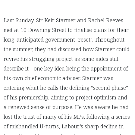
Last Sunday, Sir Keir Starmer and Rachel Reeves
met at 10 Downing Street to finalise plans for their
long-anticipated government "reset". Throughout
the summer, they had discussed how Starmer could
revive his struggling project as some aides still
describe it - one key idea being the appointment of
his own chief economic adviser. Starmer was
entering what he calls the defining “second phase”
of his premiership, aiming to project optimism and
a renewed sense of purpose. He was aware he had
lost the trust of many of his MPs, following a series
of mishandled U-turns, Labour’s sharp decline in