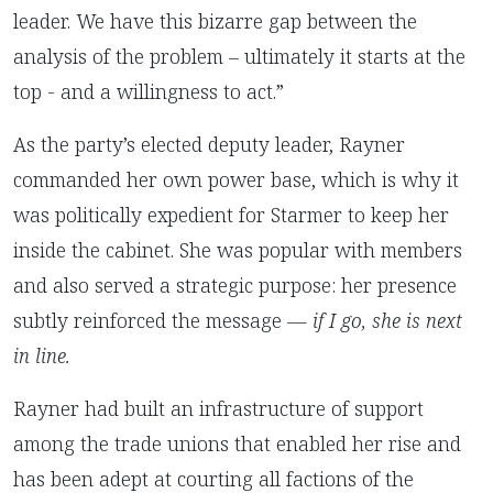
leader. We have this bizarre gap between the
analysis of the problem – ultimately it starts at the
top - and a willingness to act.”
As the party’s elected deputy leader, Rayner
commanded her own power base, which is why it
was politically expedient for Starmer to keep her
inside the cabinet. She was popular with members
and also served a strategic purpose: her presence
subtly reinforced the message —
if I go, she is next
in line.
Rayner had built an infrastructure of support
among the trade unions that enabled her rise and
has been adept at courting all factions of the