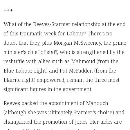
+++
What of the Reeves-Starmer relationship at the end
of this traumatic week for Labour? There’s no
doubt that they, plus Morgan McSweeney, the prime
minister’s chief of staff, who is strengthened by the
reshuffle with allies such as Mahmoud (from the
Blue Labour right) and Pat McFadden (from the
Blairite right) empowered, remain the three most
significant figures in the government.
Reeves backed the appointment of Manouch
(although she was ultimately Starmer’s choice) and
championed the promotion of Jones. Her aides are