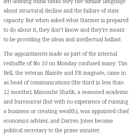
left-leaning think tanks they use similar language
about structural decline and the failure of state
capacity. But when asked what Starmer is prepared
to do about it, they don’t know and they’re meant
to be providing the ideas and intellectual ballast.
The appointments made as part of the internal
reshuffle of No 10 on Monday confused many: Tim
Bell, the veteran Blairite and PR magnate, came in
as head of communications (the third in less than
12 months);
Minouche Shafik, a seasoned academic
and bureaucrat (but with no experience of running
a business or creating wealth), was appointed chief
economics adviser, and Darren Jones became
political secretary to the prime minister.