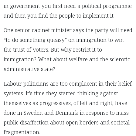
in government you first need a political programme
and then you find the people to implement it.
One senior cabinet minister says the party will need
“to do something queasy” on immigration to win
the trust of voters. But why restrict it to
immigration? What about welfare and the sclerotic
administrative state?
Labour politicians are too complacent in their belief
systems. It’s time they started thinking against
themselves as progressives, of left and right, have
done in Sweden and Denmark in response to mass
public disaffection about open borders and societal
fragmentation.