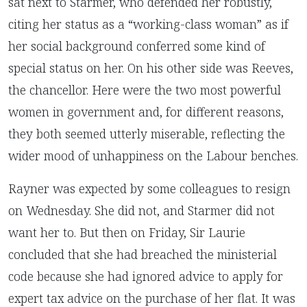
sat next to Starmer, who defended her robustly,
citing her status as a “working-class woman” as if
her social background conferred some kind of
special status on her. On his other side was Reeves,
the chancellor. Here were the two most powerful
women in government and, for different reasons,
they both seemed utterly miserable, reflecting the
wider mood of unhappiness on the Labour benches.
Rayner was expected by some colleagues to resign
on Wednesday. She did not, and Starmer did not
want her to. But then on Friday, Sir Laurie
concluded that she had breached the ministerial
code because she had ignored advice to apply for
expert tax advice on the purchase of her flat. It was