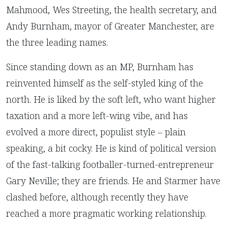
Mahmood, Wes Streeting, the health secretary, and
Andy Burnham, mayor of Greater Manchester, are
the three leading names.
Since standing down as an MP, Burnham has
reinvented himself as the self-styled king of the
north. He is liked by the soft left, who want higher
taxation and a more left-wing vibe, and has
evolved a more direct, populist style – plain
speaking, a bit cocky. He is kind of political version
of the fast-talking footballer-turned-entrepreneur
Gary Neville; they are friends. He and Starmer have
clashed before, although recently they have
reached a more pragmatic working relationship.