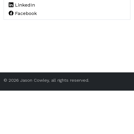
LinkedIn
Facebook
© 2026 Jason Cowley, all rights reserved.