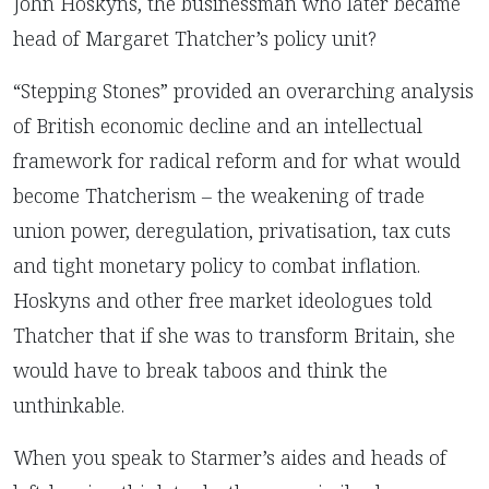
John Hoskyns, the businessman who later became
head of Margaret Thatcher’s policy unit?
“Stepping Stones” provided an overarching analysis
of British economic decline and an intellectual
framework for radical reform and for what would
become Thatcherism – the weakening of trade
union power, deregulation, privatisation, tax cuts
and tight monetary policy to combat inflation.
Hoskyns and other free market ideologues told
Thatcher that if she was to transform Britain, she
would have to break taboos and think the
unthinkable.
When you speak to Starmer’s aides and heads of