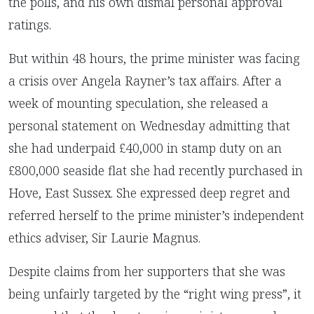
the polls, and his own dismal personal approval
ratings.
But within 48 hours, the prime minister was facing
a crisis over Angela Rayner’s tax affairs. After a
week of mounting speculation, she released a
personal statement on Wednesday admitting that
she had underpaid £40,000 in stamp duty on an
£800,000 seaside flat she had recently purchased in
Hove, East Sussex. She expressed deep regret and
referred herself to the prime minister’s independent
ethics adviser, Sir Laurie Magnus.
Despite claims from her supporters that she was
being unfairly targeted by the “right wing press”, it