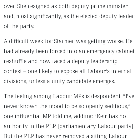
over. She resigned as both deputy prime minister
and, most significantly, as the elected deputy leader
of the party.
A difficult week for Starmer was getting worse. He
had already been forced into an emergency cabinet
reshuffle and now faced a deputy leadership
contest – one likely to expose all Labour’s internal
divisions, unless a unity candidate emerges.
The feeling among Labour MPs is despondent. “I’ve
never known the mood to be so openly seditious,”
one influential MP told me, adding: “Keir has no
authority in the PLP [parliamentary Labour party].
But the PLP has never removed a sitting Labour