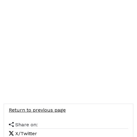
Return to previous page
Share on:
X/Twitter