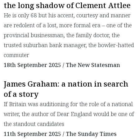
the long shadow of Clement Attlee
He is only 68 but his accent, courtesy and manner
are redolent of a lost, more formal era – one of the
provincial businessman, the family doctor, the
trusted suburban bank manager, the bowler-hatted
commuter
18th September 2025 / The New Statesman
James Graham: a nation in search
of a story
If Britain was auditioning for the role of a national
writer, the author of Dear England would be one of
the standout candidates
11th September 2025 / The Sunday Times