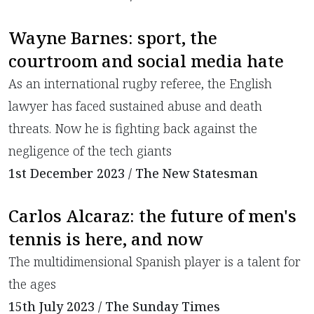
Wayne Barnes: sport, the
courtroom and social media hate
As an international rugby referee, the English
lawyer has faced sustained abuse and death
threats. Now he is fighting back against the
negligence of the tech giants
1st December 2023 / The New Statesman
Carlos Alcaraz: the future of men's
tennis is here, and now
The multidimensional Spanish player is a talent for
the ages
15th July 2023 / The Sunday Times