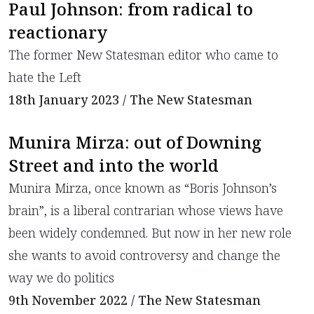
Paul Johnson: from radical to
reactionary
​The former New Statesman editor who came to
hate the Left
18th January 2023 / The New Statesman
Munira Mirza: out of Downing
Street and into the world
Munira Mirza, once known as “Boris Johnson’s
brain”, is a liberal contrarian whose views have
been widely condemned. But now in her new role
she wants to avoid controversy and change the
way we do politics
9th November 2022 / The New Statesman