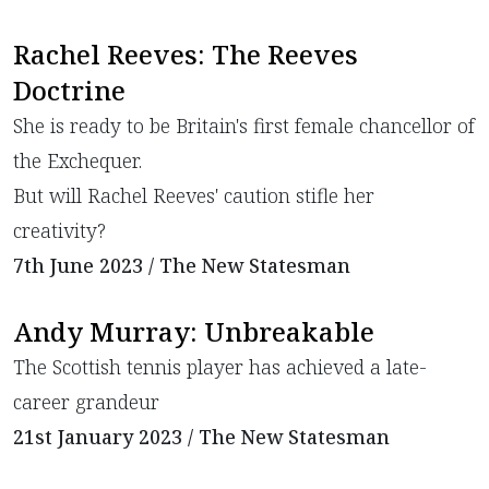
Rachel Reeves: The Reeves
Doctrine
She is ready to be Britain's first female chancellor of
the Exchequer.
But will Rachel Reeves' caution stifle her
creativity?
7th June 2023 / The New Statesman
Andy Murray: Unbreakable
The Scottish tennis player has achieved a late-
career grandeur
21st January 2023 / The New Statesman