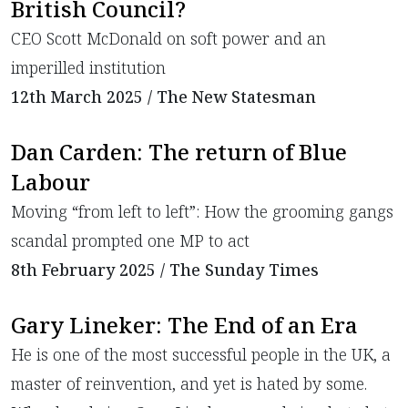
British Council?
CEO Scott McDonald on soft power and an
imperilled institution
12th March 2025 / The New Statesman
Dan Carden: The return of Blue
Labour
​Moving “from left to left”: How the grooming gangs
scandal prompted one MP to act
8th February 2025 / The Sunday Times
Gary Lineker: The End of an Era
He is one of the most successful people in the UK, a
master of reinvention, and yet is hated by some.