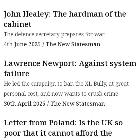
John Healey: The hardman of the
cabinet
​The defence secretary prepares for war
4th June 2025 / The New Statesman
Lawrence Newport: Against system
failure
​He led the campaign to ban the XL Bully, at great
personal cost, and now wants to crush crime
30th April 2025 / The New Statesman
Letter from Poland: Is the UK so
poor that it cannot afford the