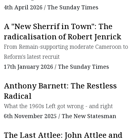
4th April 2026 / The Sunday Times
A "New Sherrif in Town": The
radicalisation of Robert Jenrick
From Remain-supporting moderate Cameroon to
Reform's latest recruit
17th January 2026 / The Sunday Times
Anthony Barnett: The Restless
Radical
What the 1960s Left got wrong - and right
6th November 2025 / The New Statesman
The Last Attlee: John Attlee and