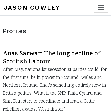
JASON COWLEY
Profiles
Anas Sarwar: The long decline of
Scottish Labour
After May, nationalist secessionist parties could, for
the first time, be in power in Scotland, Wales and
Northern Ireland. That’s something entirely new in
British politics. What if the SNP, Plaid Cymru and
Sinn Fein start to coordinate and lead a Celtic
rebellion against Westminster?