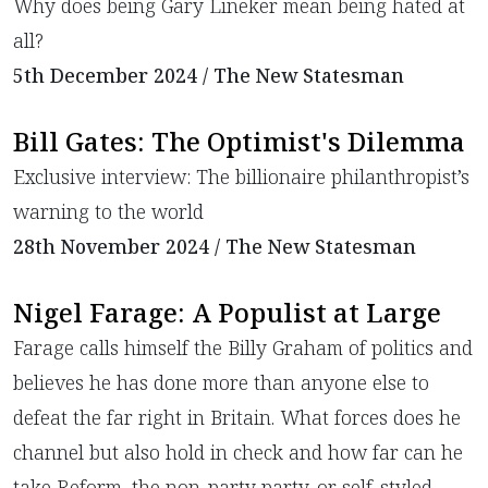
Why does being Gary Lineker mean being hated at
all?
5th December 2024 / The New Statesman
Bill Gates: The Optimist's Dilemma
​Exclusive interview: The billionaire philanthropist’s
warning to the world
28th November 2024 / The New Statesman
Nigel Farage: A Populist at Large
Farage calls himself the Billy Graham of politics and
believes he has done more than anyone else to
defeat the far right in Britain. What forces does he
channel but also hold in check and how far can he
take Reform, the non-party party, or self-styled