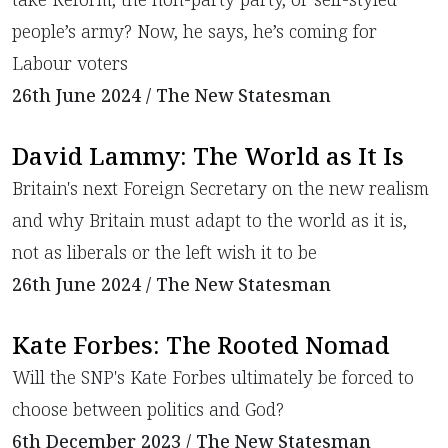
people’s army? Now, he says, he’s coming for
Labour voters
26th June 2024 / The New Statesman
David Lammy: The World as It Is
​Britain's next Foreign Secretary on the new realism
and why Britain must adapt to the world as it is,
not as liberals or the left wish it to be
26th June 2024 / The New Statesman
Kate Forbes: The Rooted Nomad
​Will the SNP's Kate Forbes ultimately be forced to
choose between politics and God?
6th December 2023 / The New Statesman