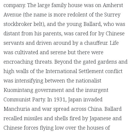
company. The large family house was on Amherst
Avenue (the name is more redolent of the Surrey
stockbroker belt), and the young Ballard, who was
distant from his parents, was cared for by Chinese
servants and driven around by a chauffeur. Life
was cultivated and serene but there were
encroaching threats. Beyond the gated gardens and
high walls of the International Settlement conflict
was intensifying between the nationalist
Kuomintang government and the insurgent
Communist Party. In 1931, Japan invaded
Manchuria and war spread across China. Ballard
recalled missiles and shells fired by Japanese and
Chinese forces flying low over the houses of