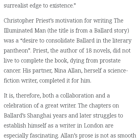
surrealist edge to existence.”
Christopher Priest’s motivation for writing The
Illuminated Man (the title is from a Ballard story)
was a “desire to consolidate Ballard in the literary
pantheon”. Priest, the author of 18 novels, did not
live to complete the book, dying from prostate
cancer. His partner, Nina Allan, herself a science-
fiction writer, completed it for him.
It is, therefore, both a collaboration and a
celebration of a great writer. The chapters on
Ballard’s Shanghai years and later struggles to
establish himself as a writer in London are
especially fascinating. Allan’s prose is not as smooth