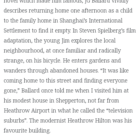
novel which made him famous, JG Ballard vividly
describes returning home one afternoon as a child
to the family home in Shanghai’s International
Settlement to find it empty. In Steven Spielberg’s film
adaptation, the young Jim explores the local
neighbourhood, at once familiar and radically
strange, on his bicycle. He enters gardens and
wanders through abandoned houses. “It was like
coming home to this street and finding everyone
gone,” Ballard once told me when I visited him at
his modest house in Shepperton, not far from
Heathrow Airport in what he called the “television
suburbs”. The modernist Heathrow Hilton was his
favourite building.