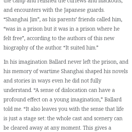
the camp and relished the curfews and blackouts,
and encounters with the Japanese guards.
“Shanghai Jim”, as his parents’ friends called him,
“was in a prison but it was in a prison where he
felt free”, according to the authors of this new
biography of the author. “It suited him.”
In his imagination Ballard never left the prison, and
his memory of wartime Shanghai shaped his novels
and stories in ways even he did not fully
understand. “A sense of dislocation can have a
profound effect on a young imagination,” Ballard
told me. “It also leaves you with the sense that life
is just a stage set: the whole cast and scenery can
be cleared away at any moment. This gives a