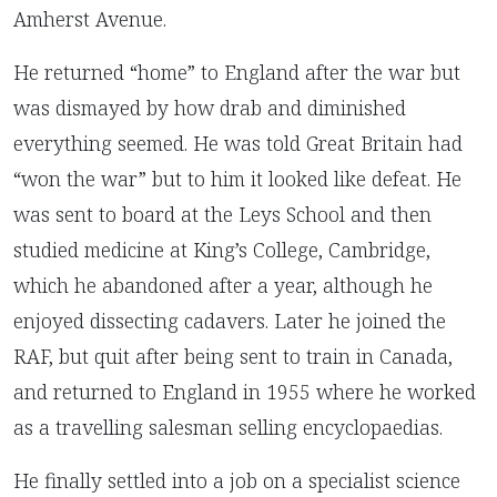
Amherst Avenue.
He returned “home” to England after the war but
was dismayed by how drab and diminished
everything seemed. He was told Great Britain had
“won the war” but to him it looked like defeat. He
was sent to board at the Leys School and then
studied medicine at King’s College, Cambridge,
which he abandoned after a year, although he
enjoyed dissecting cadavers. Later he joined the
RAF, but quit after being sent to train in Canada,
and returned to England in 1955 where he worked
as a travelling salesman selling encyclopaedias.
He finally settled into a job on a specialist science