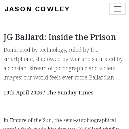
JASON COWLEY
JG Ballard: Inside the Prison
Dominated by technology, ruled by the
smartphone, shadowed by war and saturated by
a constant stream of pornographic and violent
images: our world feels ever more Ballardian
19th April 2026 / The Sunday Times
In Empire of the Sun, the semi-autobiographical