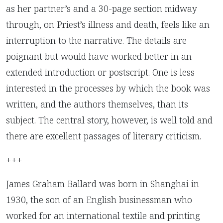
as her partner’s and a 30-page section midway
through, on Priest’s illness and death, feels like an
interruption to the narrative. The details are
poignant but would have worked better in an
extended introduction or postscript. One is less
interested in the processes by which the book was
written, and the authors themselves, than its
subject. The central story, however, is well told and
there are excellent passages of literary criticism.
+++
James Graham Ballard was born in Shanghai in
1930, the son of an English businessman who
worked for an international textile and printing