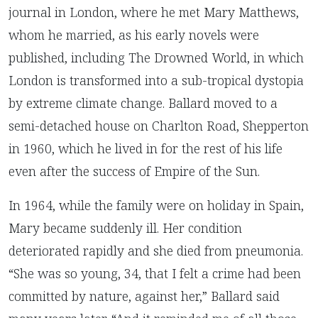
journal in London, where he met Mary Matthews,
whom he married, as his early novels were
published, including The Drowned World, in which
London is transformed into a sub-tropical dystopia
by extreme climate change. Ballard moved to a
semi-detached house on Charlton Road, Shepperton
in 1960, which he lived in for the rest of his life
even after the success of Empire of the Sun.
In 1964, while the family were on holiday in Spain,
Mary became suddenly ill. Her condition
deteriorated rapidly and she died from pneumonia.
“She was so young, 34, that I felt a crime had been
committed by nature, against her,” Ballard said