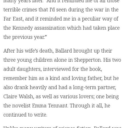
many years later. “And it reminded me of all those
terrible crimes that I’d seen during the war in the
Far East, and it reminded me in a peculiar way of
the Kennedy assassination which had taken place
the previous year.”
After his wife’s death, Ballard brought up their
three young children alone in Shepperton. His two
adult daughters, interviewed for the book,
remember him as a kind and loving father, but he
also drank heavily and had a long-term partner,
Claire Walsh, as well as various lovers; one being
the novelist Emma Tennant. Through it all, he
continued to write.