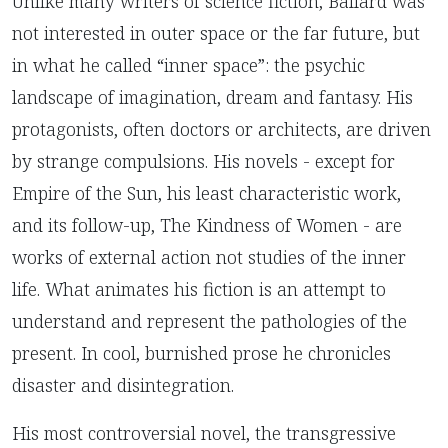
Unlike many writers of science fiction, Ballard was
not interested in outer space or the far future, but
in what he called “inner space”: the psychic
landscape of imagination, dream and fantasy. His
protagonists, often doctors or architects, are driven
by strange compulsions. His novels - except for
Empire of the Sun, his least characteristic work,
and its follow-up, The Kindness of Women - are
works of external action not studies of the inner
life. What animates his fiction is an attempt to
understand and represent the pathologies of the
present. In cool, burnished prose he chronicles
disaster and disintegration.
His most controversial novel, the transgressive