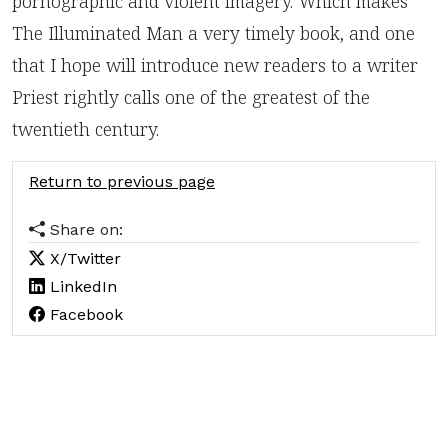
pornographic and violent imagery. Which makes
The Illuminated Man a very timely book, and one
that I hope will introduce new readers to a writer
Priest rightly calls one of the greatest of the
twentieth century.
Return to previous page
Share on:
X/Twitter
LinkedIn
Facebook