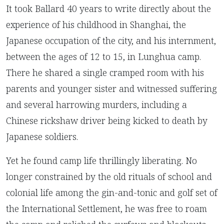
It took Ballard 40 years to write directly about the
experience of his childhood in Shanghai, the
Japanese occupation of the city, and his internment,
between the ages of 12 to 15, in Lunghua camp.
There he shared a single cramped room with his
parents and younger sister and witnessed suffering
and several harrowing murders, including a
Chinese rickshaw driver being kicked to death by
Japanese soldiers.
Yet he found camp life thrillingly liberating. No
longer constrained by the old rituals of school and
colonial life among the gin-and-tonic and golf set of
the International Settlement, he was free to roam