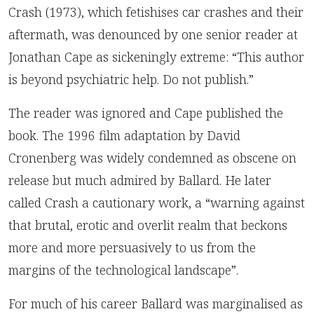
Crash (1973), which fetishises car crashes and their
aftermath, was denounced by one senior reader at
Jonathan Cape as sickeningly extreme: “This author
is beyond psychiatric help. Do not publish.”
The reader was ignored and Cape published the
book. The 1996 film adaptation by David
Cronenberg was widely condemned as obscene on
release but much admired by Ballard. He later
called Crash a cautionary work, a “warning against
that brutal, erotic and overlit realm that beckons
more and more persuasively to us from the
margins of the technological landscape”.
For much of his career Ballard was marginalised as