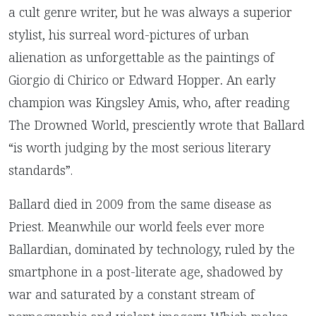
a cult genre writer, but he was always a superior
stylist, his surreal word-pictures of urban
alienation as unforgettable as the paintings of
Giorgio di Chirico or Edward Hopper
.
An early
champion was Kingsley Amis, who, after reading
The Drowned World, presciently wrote that Ballard
“is worth judging by the most serious literary
standards”.
Ballard died in 2009 from the same disease as
Priest. Meanwhile our world feels ever more
Ballardian, dominated by technology, ruled by the
smartphone in a post-literate age, shadowed by
war and saturated by a constant stream of