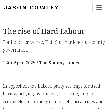
JASON COWLEY
The rise of Hard Labour
​For better or worse, Keir Starmer leads a security
government
13th April 2025 / The Sunday Times
In opposition the Labour party set traps for itself
from which, in government, it is struggling to
escape. Net zero and green targets, fiscal rules and