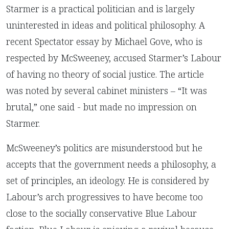
Starmer is a practical politician and is largely
uninterested in ideas and political philosophy. A
recent Spectator essay by Michael Gove, who is
respected by McSweeney, accused Starmer’s Labour
of having no theory of social justice. The article
was noted by several cabinet ministers – “It was
brutal,” one said - but made no impression on
Starmer.
McSweeney’s politics are misunderstood but he
accepts that the government needs a philosophy, a
set of principles, an ideology. He is considered by
Labour’s arch progressives to have become too
close to the socially conservative Blue Labour