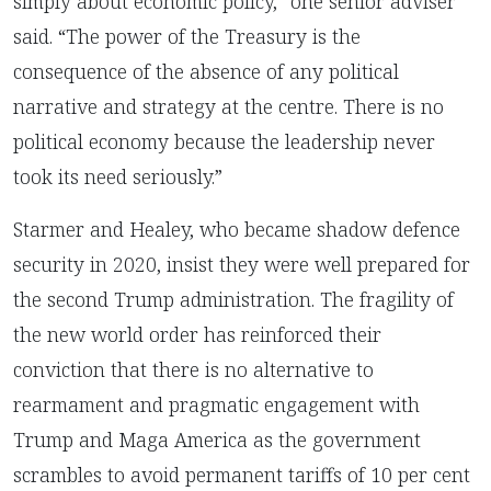
simply about economic policy,” one senior adviser
said. “The power of the Treasury is the
consequence of the absence of any political
narrative and strategy at the centre. There is no
political economy because the leadership never
took its need seriously.”
Starmer and Healey, who became shadow defence
security in 2020, insist they were well prepared for
the second Trump administration. The fragility of
the new world order has reinforced their
conviction that there is no alternative to
rearmament and pragmatic engagement with
Trump and Maga America as the government
scrambles to avoid permanent tariffs of 10 per cent