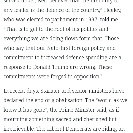
served under, Keir believes that the first duty of
any leader is the defence of the country,” Healey,
who was elected to parliament in 1997, told me.
“That is to get to the root of his politics and
everything we are doing flows form that. Those
who say that our Nato-first foreign policy and
commitment to increased defence spending are a
response to Donald Trump are wrong. These
commitments were forged in opposition.”
In recent days, Starmer and senior ministers have
declared the end of globalisation. The “world as we
knew it has gone”, the Prime Minister said, as if
mourning something sacred and cherished but
irretrievable. The Liberal Democrats are riding an