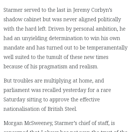
Starmer served to the last in Jeremy Corbyn’s
shadow cabinet but was never aligned politically
with the hard left. Driven by personal ambition, he
had an unyielding determination to win his own
mandate and has turned out to be temperamentally
well suited to the tumult of these new times
because of his pragmatism and realism.
But troubles are multiplying at home, and
parliament was recalled yesterday for a rare
Saturday sitting to approve the effective
nationalisation of British Steel.
Morgan McSweeney, Starmer’s chief of staff, is