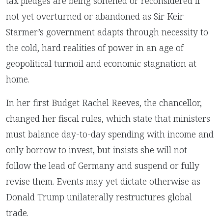
tax pledges are being softened or reconsidered if
not yet overturned or abandoned as Sir Keir
Starmer’s government adapts through necessity to
the cold, hard realities of power in an age of
geopolitical turmoil and economic stagnation at
home.
In her first Budget Rachel Reeves, the chancellor,
changed her fiscal rules, which state that ministers
must balance day-to-day spending with income and
only borrow to invest, but insists she will not
follow the lead of Germany and suspend or fully
revise them. Events may yet dictate otherwise as
Donald Trump unilaterally restructures global
trade.