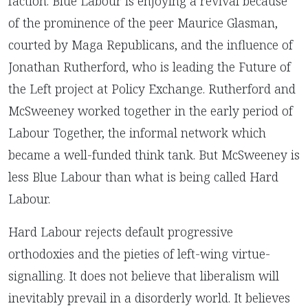
faction. Blue Labour is enjoying a revival because
of the prominence of the peer Maurice Glasman,
courted by Maga Republicans, and the influence of
Jonathan Rutherford, who is leading the Future of
the Left project at Policy Exchange. Rutherford and
McSweeney worked together in the early period of
Labour Together, the informal network which
became a well-funded think tank. But McSweeney is
less Blue Labour than what is being called Hard
Labour.
Hard Labour rejects default progressive
orthodoxies and the pieties of left-wing virtue-
signalling. It does not believe that liberalism will
inevitably prevail in a disorderly world. It believes