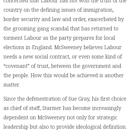
concerned that Labour has not won the trust of the
country on the defining issues of immigration,
border security and law and order, exacerbated by
the grooming gang scandal that has returned to
torment Labour as the party prepares for local
elections in England. McSweeney believes Labour
needs a new social contract, or even some kind of
“covenant” of trust, between the government and
the people. How this would be achieved is another
matter.
Since the defenestration of Sue Gray, his first choice
as chief of staff, Starmer has become increasingly
dependent on McSweeney not only for strategic
leadership but also to provide ideological definition.