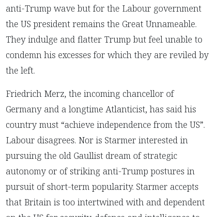
anti-Trump wave but for the Labour government
the US president remains the Great Unnameable.
They indulge and flatter Trump but feel unable to
condemn his excesses for which they are reviled by
the left.
Friedrich Merz, the incoming chancellor of
Germany and a longtime Atlanticist, has said his
country must “achieve independence from the US”.
Labour disagrees. Nor is Starmer interested in
pursuing the old Gaullist dream of strategic
autonomy or of striking anti-Trump postures in
pursuit of short-term popularity. Starmer accepts
that Britain is too intertwined with and dependent