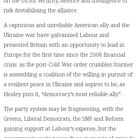
on the US for security, defence and intelligence to
risk destabilising the alliance.
A capricious and unreliable American ally and the
Ukraine war have galvanised Labour and
presented Britain with an opportunity to lead in
Europe for the first time since the 2008 financial
crisis: as the post-Cold War order crumbles Starmer
is assembling a coalition of the willing in pursuit of
a resilient peace in Ukraine and aspires to be, as
Healey puts it, “democracy’s most reliable ally”.
T
he party system may be fragmenting, with the
Greens, Liberal Democrats, the SNP and Reform
gaining support at Labour’s expense, but the