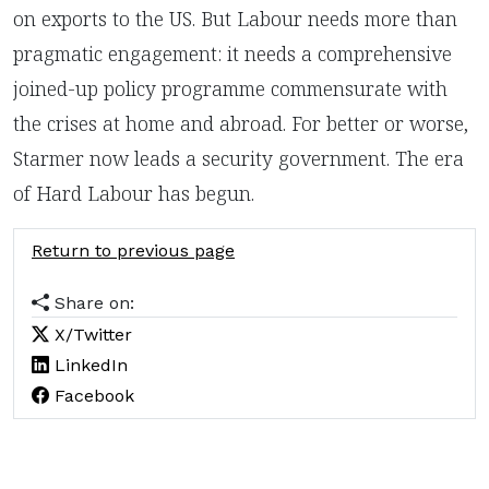
on exports to the US. But Labour needs more than
pragmatic engagement: it needs a comprehensive
joined-up policy programme commensurate with
the crises at home and abroad. For better or worse,
Starmer now leads a security government. The era
of Hard Labour has begun.
Return to previous page
Share on:
X/Twitter
LinkedIn
Facebook