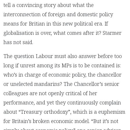
tell a convincing story about what the
interconnection of foreign and domestic policy
means for Britian in this new political era. If
globalisation is over, what comes after it? Starmer
has not said.
The question Labour must also answer before too
long if unrest among its MPs is to be contained is:
who’s in charge of economic policy, the chancellor
or unelected mandarins? The Chancellor’s senior
colleagues are not openly critical of her
performance, and yet they continuously complain
about “Treasury orthodoxy”, which is a euphemism
for Britain’s broken economic model. “But it’s not