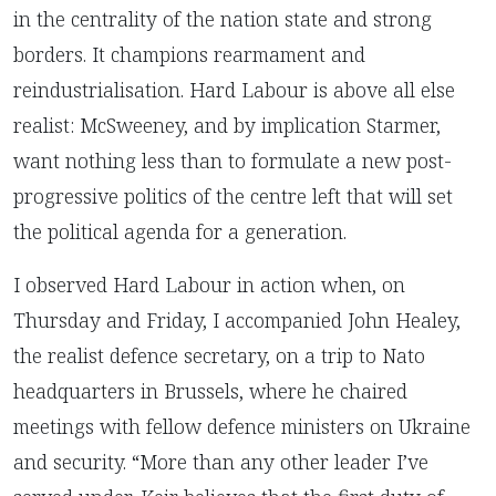
in the centrality of the nation state and strong
borders. It champions rearmament and
reindustrialisation. Hard Labour is above all else
realist: McSweeney, and by implication Starmer,
want nothing less than to formulate a new post-
progressive politics of the centre left that will set
the political agenda for a generation.
I observed Hard Labour in action when, on
Thursday and Friday, I accompanied John Healey,
the realist defence secretary, on a trip to Nato
headquarters in Brussels, where he chaired
meetings with fellow defence ministers on Ukraine
and security. “More than any other leader I’ve