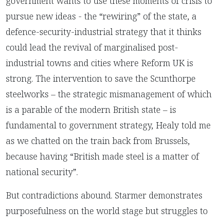
government wants to use these moments of crisis to
pursue new ideas - the “rewiring” of the state, a
defence-security-industrial strategy that it thinks
could lead the revival of marginalised post-
industrial towns and cities where Reform UK is
strong. The intervention to save the Scunthorpe
steelworks – the strategic mismanagement of which
is a parable of the modern British state – is
fundamental to government strategy, Healy told me
as we chatted on the train back from Brussels,
because having “British made steel is a matter of
national security”.
But contradictions abound. Starmer demonstrates
purposefulness on the world stage but struggles to