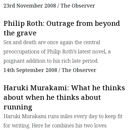
23rd November 2008 / The Observer
Philip Roth: Outrage from beyond
the grave
Sex and death are once again the central
preoccupations of Philip Roth’s latest novel, a
poignant addition to his rich late period.
14th September 2008 / The Observer
Haruki Murakami: What he thinks
about when he thinks about
running
Haruki Murakami runs miles every day to keep fit
for writing. Here he combines his two loves.