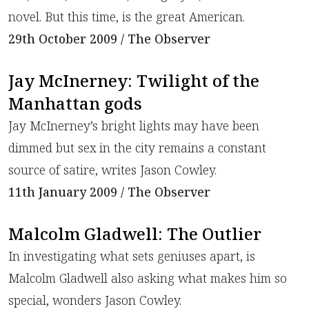
novel. But this time, is the great American.
29th October 2009 / The Observer
Jay McInerney: Twilight of the
Manhattan gods
Jay McInerney’s bright lights may have been
dimmed but sex in the city remains a constant
source of satire, writes Jason Cowley.
11th January 2009 / The Observer
Malcolm Gladwell: The Outlier
In investigating what sets geniuses apart, is
Malcolm Gladwell also asking what makes him so
special, wonders Jason Cowley.