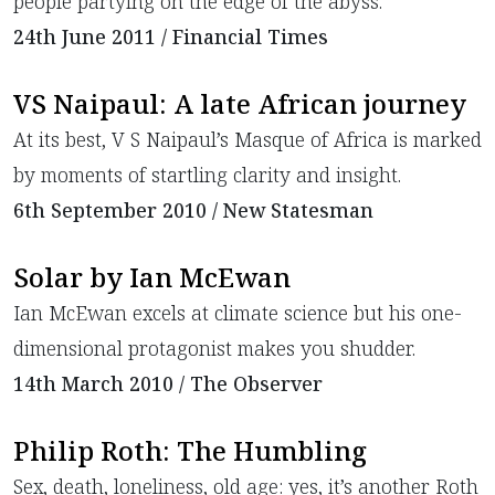
people partying on the edge of the abyss.
24th June 2011 / Financial Times
VS Naipaul: A late African journey
At its best, V S Naipaul’s Masque of Africa is marked
by moments of startling clarity and insight.
6th September 2010 / New Statesman
Solar by Ian McEwan
Ian McEwan excels at climate science but his one-
dimensional protagonist makes you shudder.
14th March 2010 / The Observer
Philip Roth: The Humbling
Sex, death, loneliness, old age: yes, it’s another Roth