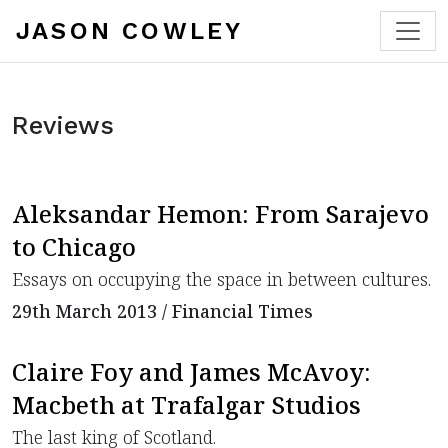
JASON COWLEY
Reviews
Aleksandar Hemon: From Sarajevo
to Chicago
Essays on occupying the space in between cultures.
29th March 2013 / Financial Times
Claire Foy and James McAvoy:
Macbeth at Trafalgar Studios
The last king of Scotland.