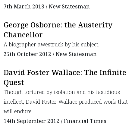
7th March 2013 / New Statesman
George Osborne: the Austerity
Chancellor
A biographer awestruck by his subject.
25th October 2012 / New Statesman
David Foster Wallace: The Infinite
Quest
Though tortured by isolation and his fastidious
intellect, David Foster Wallace produced work that
will endure.
14th September 2012 / Financial Times