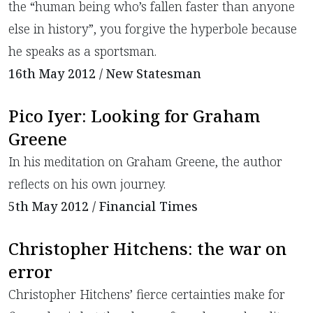
the “human being who’s fallen faster than anyone
else in history”, you forgive the hyperbole because
he speaks as a sportsman.
16th May 2012 / New Statesman
Pico Iyer: Looking for Graham
Greene
In his meditation on Graham Greene, the author
reflects on his own journey.
5th May 2012 / Financial Times
Christopher Hitchens: the war on
error
Christopher Hitchens’ fierce certainties make for