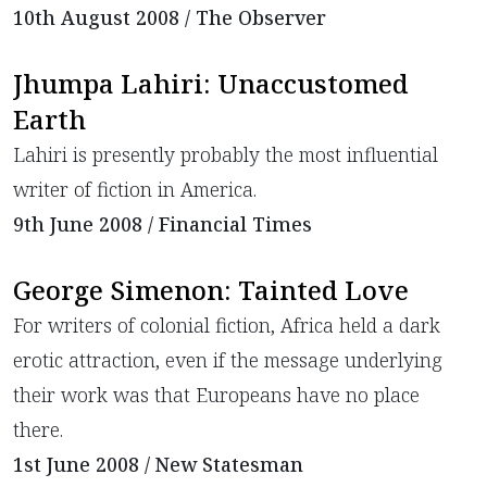
10th August 2008 / The Observer
Jhumpa Lahiri: Unaccustomed
Earth
Lahiri is presently probably the most influential
writer of fiction in America.
9th June 2008 / Financial Times
George Simenon: Tainted Love
For writers of colonial fiction, Africa held a dark
erotic attraction, even if the message underlying
their work was that Europeans have no place
there.
1st June 2008 / New Statesman