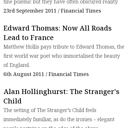
fine polemic but they have often obscured reality.
23rd September 2011 / Financial Times
Edward Thomas: Now All Roads
Lead to France
Matthew Hollis pays tribute to Edward Thomas, the
first world war poet who immortalised the beauty
of England.
6th August 2011 / Financial Times
Alan Hollinghurst: The Stranger's
Child
The setting of The Stranger’s Child feels
immediately familiar, as do the ironies – elegant