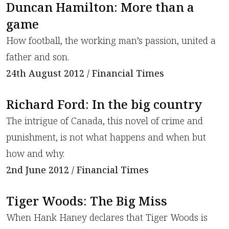
Duncan Hamilton: More than a
game
How football, the working man’s passion, united a
father and son.
24th August 2012 / Financial Times
Richard Ford: In the big country
The intrigue of Canada, this novel of crime and
punishment, is not what happens and when but
how and why.
2nd June 2012 / Financial Times
Tiger Woods: The Big Miss
When Hank Haney declares that Tiger Woods is